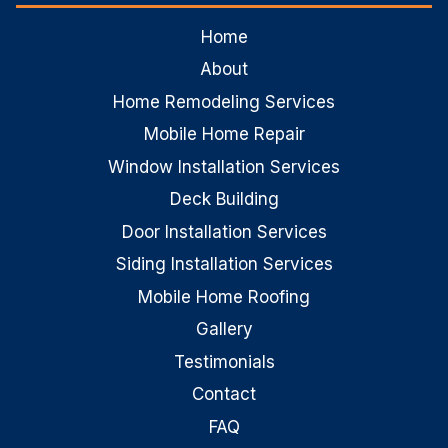
Home
About
Home Remodeling Services
Mobile Home Repair
Window Installation Services
Deck Building
Door Installation Services
Siding Installation Services
Mobile Home Roofing
Gallery
Testimonials
Contact
FAQ