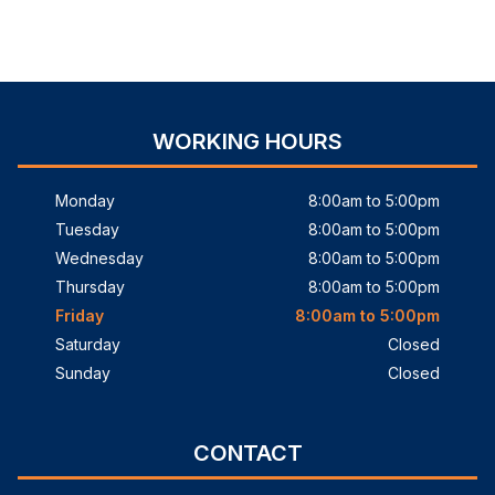
WORKING HOURS
Monday
8:00am to 5:00pm
Tuesday
8:00am to 5:00pm
Wednesday
8:00am to 5:00pm
Thursday
8:00am to 5:00pm
Friday
8:00am to 5:00pm
Saturday
Closed
Sunday
Closed
CONTACT