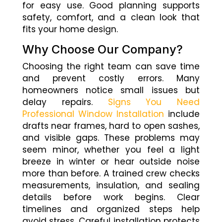
for easy use. Good planning supports
safety, comfort, and a clean look that
fits your home design.
Why Choose Our Company?
Choosing the right team can save time
and prevent costly errors. Many
homeowners notice small issues but
delay repairs.
Signs You Need
Professional Window Installation
include
drafts near frames, hard to open sashes,
and visible gaps. These problems may
seem minor, whether you feel a light
breeze in winter or hear outside noise
more than before. A trained crew checks
measurements, insulation, and sealing
details before work begins. Clear
timelines and organized steps help
avoid stress. Careful installation protects