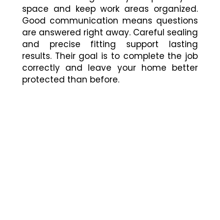
space and keep work areas organized.
Good communication means questions
are answered right away. Careful sealing
and precise fitting support lasting
results. Their goal is to complete the job
correctly and leave your home better
protected than before.