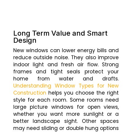
Long Term Value and Smart
Design
New windows can lower energy bills and
reduce outside noise. They also improve
indoor light and fresh air flow. Strong
frames and tight seals protect your
home from water and drafts.
Understanding Window Types for New
Construction
helps you choose the right
style for each room. Some rooms need
large picture windows for open views,
whether you want more sunlight or a
better landscape sight. Other spaces
may need sliding or double hung options