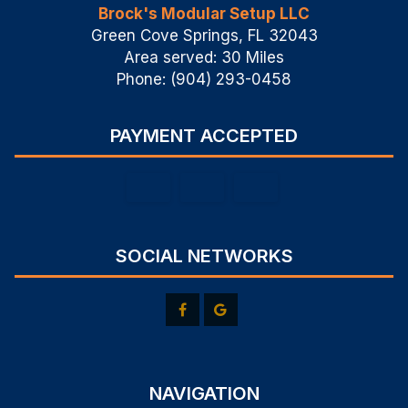
Brock's Modular Setup LLC
Green Cove Springs, FL 32043
Area served: 30 Miles
Phone: (904) 293-0458
PAYMENT ACCEPTED
SOCIAL NETWORKS
NAVIGATION