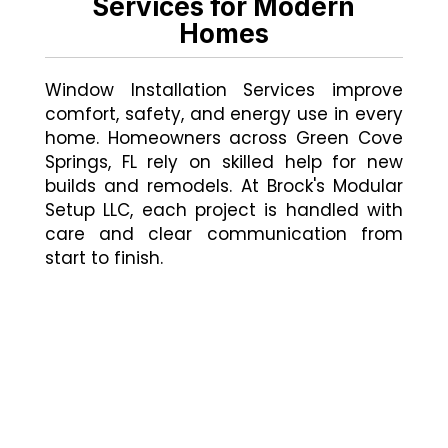
Services for Modern
Homes
Window Installation Services improve
comfort, safety, and energy use in every
home. Homeowners across Green Cove
Springs, FL rely on skilled help for new
builds and remodels. At Brock's Modular
Setup LLC, each project is handled with
care and clear communication from
start to finish.