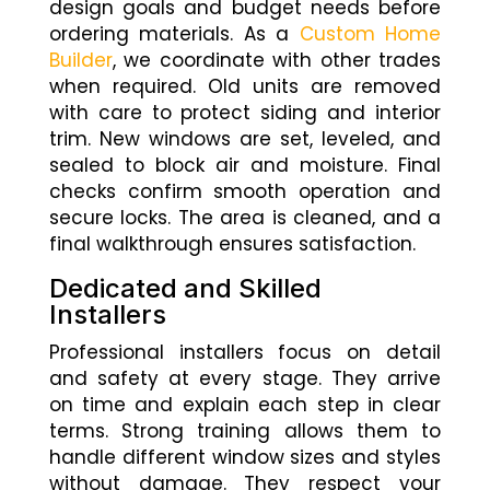
design goals and budget needs before
ordering materials. As a
Custom Home
Builder
, we coordinate with other trades
when required. Old units are removed
with care to protect siding and interior
trim. New windows are set, leveled, and
sealed to block air and moisture. Final
checks confirm smooth operation and
secure locks. The area is cleaned, and a
final walkthrough ensures satisfaction.
Dedicated and Skilled
Installers
Professional installers focus on detail
and safety at every stage. They arrive
on time and explain each step in clear
terms. Strong training allows them to
handle different window sizes and styles
without damage. They respect your