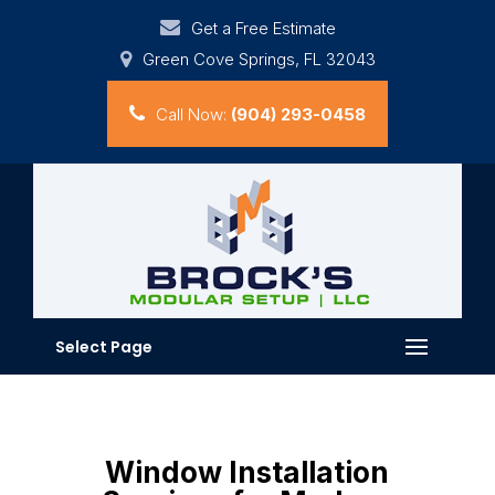
Get a Free Estimate
Green Cove Springs, FL 32043
Call Now:
(904) 293-0458
Select Page
Window Installation