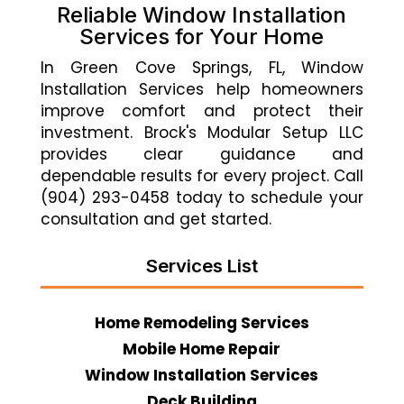
Reliable Window Installation
Services for Your Home
In Green Cove Springs, FL, Window
Installation Services help homeowners
improve comfort and protect their
investment. Brock's Modular Setup LLC
provides clear guidance and
dependable results for every project. Call
(904) 293-0458 today to schedule your
consultation and get started.
Services List
Home Remodeling Services
Mobile Home Repair
Window Installation Services
Deck Building