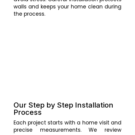
walls and keeps your home clean during
the process.
Our Step by Step Installation
Process
Each project starts with a home visit and
precise measurements. We review