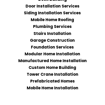
Door Installation Services
Siding Installation Services
Mobile Home Roofing
Plumbing Services
Stairs Installation
Garage Construction
Foundation Services
Modular Home Installation
Manufactured Home Installation
Custom Home Building
Tower Crane Installation
Prefabricated Homes
Mobile Home Installation