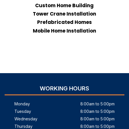
Custom Home Building
Tower Crane Installation
Prefabricated Homes
Mobile Home Installation
WORKING HOURS
Monday
8:00am to 5:00pm
Tuesday
8:00am to 5:00pm
Wednesday
8:00am to 5:00pm
Thursday
8:00am to 5:00pm