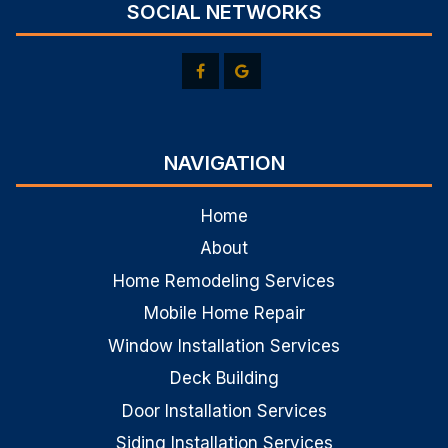
SOCIAL NETWORKS
NAVIGATION
Home
About
Home Remodeling Services
Mobile Home Repair
Window Installation Services
Deck Building
Door Installation Services
Siding Installation Services