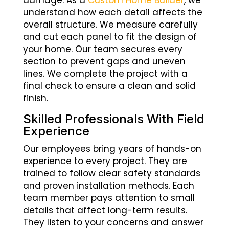
damage. As a
Custom Home Builder
, we
understand how each detail affects the
overall structure. We measure carefully
and cut each panel to fit the design of
your home. Our team secures every
section to prevent gaps and uneven
lines. We complete the project with a
final check to ensure a clean and solid
finish.
Skilled Professionals With Field
Experience
Our employees bring years of hands-on
experience to every project. They are
trained to follow clear safety standards
and proven installation methods. Each
team member pays attention to small
details that affect long-term results.
They listen to your concerns and answer