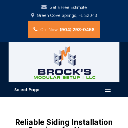
Get a Free Estimate
Green Cove Springs, FL 32043
Call Now:
(904) 293-0458
Select Page
Reliable Siding Installation