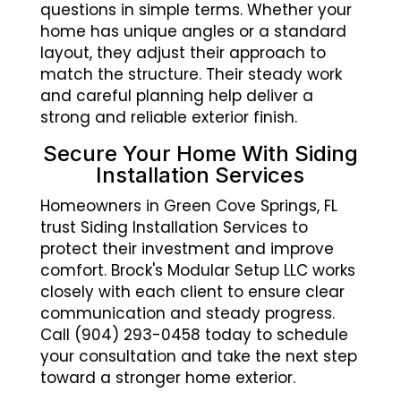
questions in simple terms. Whether your
home has unique angles or a standard
layout, they adjust their approach to
match the structure. Their steady work
and careful planning help deliver a
strong and reliable exterior finish.
Secure Your Home With Siding
Installation Services
Homeowners in Green Cove Springs, FL
trust Siding Installation Services to
protect their investment and improve
comfort. Brock's Modular Setup LLC works
closely with each client to ensure clear
communication and steady progress.
Call (904) 293-0458 today to schedule
your consultation and take the next step
toward a stronger home exterior.