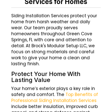
Services for Homes
Siding Installation Services protect your
home from harsh weather and daily
wear. Our team proudly serves
homeowners throughout Green Cove
Springs, FL with care and attention to
detail. At Brock's Modular Setup LLC, we
focus on strong materials and careful
work to give your home a clean and
lasting finish.
Protect Your Home With
Lasting Value
Your home’s exterior plays a key role in
safety and comfort. The
Top Benefits of
Professional Siding Installation Services
include better insulation, improved curb