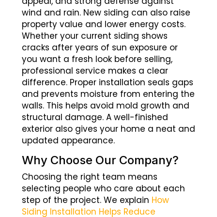
appeal, and strong defense against
wind and rain. New siding can also raise
property value and lower energy costs.
Whether your current siding shows
cracks after years of sun exposure or
you want a fresh look before selling,
professional service makes a clear
difference. Proper installation seals gaps
and prevents moisture from entering the
walls. This helps avoid mold growth and
structural damage. A well-finished
exterior also gives your home a neat and
updated appearance.
Why Choose Our Company?
Choosing the right team means
selecting people who care about each
step of the project. We explain
How
Siding Installation Helps Reduce