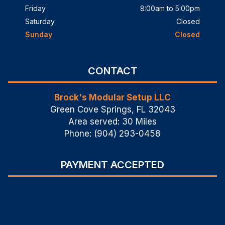
Friday
8:00am to 5:00pm
Saturday
Closed
Sunday
Closed
CONTACT
Brock's Modular Setup LLC
Green Cove Springs, FL 32043
Area served: 30 Miles
Phone: (904) 293-0458
PAYMENT ACCEPTED