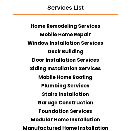
Services List
Home Remodeling Services
Mobile Home Repair
Window Installation Services
Deck Building
Door Installation Services
Siding Installation Services
Mobile Home Roofing
Plumbing Services
Stairs Installation
Garage Construction
Foundation Services
Modular Home Installation
Manufactured Home Installation