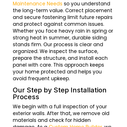
Maintenance Needs
so you understand
the long-term value. Correct placement
and secure fastening limit future repairs
and protect against common issues.
Whether you face heavy rain in spring or
strong heat in summer, durable siding
stands firm. Our process is clear and
organized. We inspect the surface,
prepare the structure, and install each
panel with care. This approach keeps
your home protected and helps you
avoid frequent upkeep.
Our Step by Step Installation
Process
We begin with a full inspection of your
exterior walls. After that, we remove old
materials and check for hidden